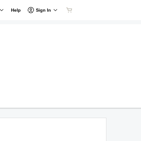
Sign In
Help