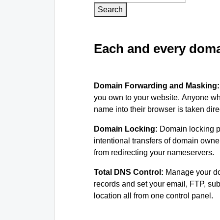
Search
Each and every domai
Domain Forwarding and Masking
you own to your website. Anyone wh
name into their browser is taken dire
Domain Locking:
Domain locking p
intentional transfers of domain own
from redirecting your nameservers.
Total DNS Control:
Manage your d
records and set your email, FTP, s
location all from one control panel.