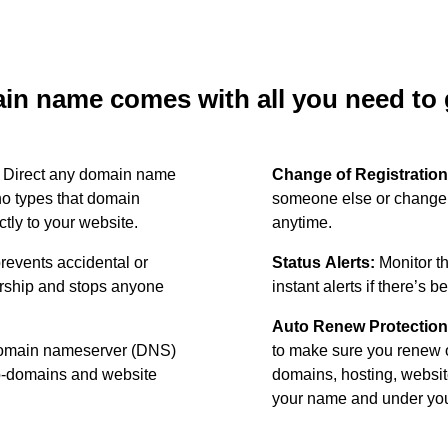
n name comes with all you need to g
:
Direct any domain name
Change of Registration
o types that domain
someone else or change 
ctly to your website.
anytime.
revents accidental or
Status Alerts:
Monitor th
ership and stops anyone
instant alerts if there’s 
Auto Renew Protection
omain nameserver (DNS)
to make sure you renew 
ub-domains and website
domains, hosting, websit
your name and under your