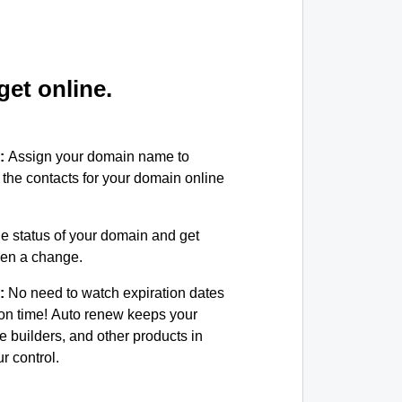
et online.
:
Assign your domain name to
the contacts for your domain online
e status of your domain and get
been a change.
:
No need to watch expiration dates
on time! Auto renew keeps your
e builders, and other products in
 control.