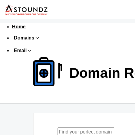
Home
Domains
Email
Domain Re