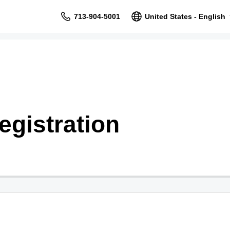
713-904-5001
United States - English
gistration